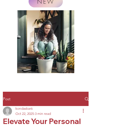
NEW
Post
kondaskar6
Oct 22, 2025
3 min read
Elevate Your Personal