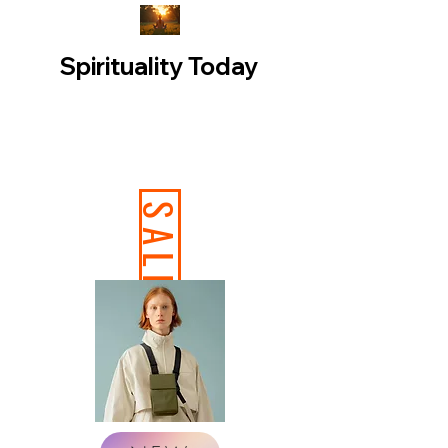
Spirituality Today
SALE