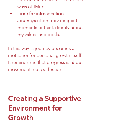
ways of living.
Time for introspection.
Journeys often provide quiet 
moments to think deeply about 
my values and goals.
In this way, a journey becomes a 
metaphor for personal growth itself. 
It reminds me that progress is about 
movement, not perfection.
Creating a Supportive 
Environment for 
Growth