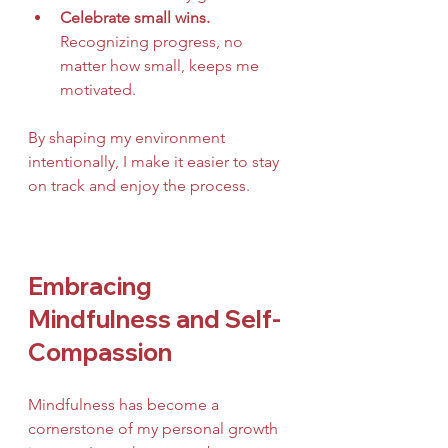
Celebrate small wins.
Recognizing progress, no 
matter how small, keeps me 
motivated.
By shaping my environment 
intentionally, I make it easier to stay 
on track and enjoy the process.
Embracing 
Mindfulness and Self-
Compassion
Mindfulness has become a 
cornerstone of my personal growth 