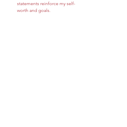
statements reinforce my self-
worth and goals.
Mindfulness and self-compassion 
work hand in hand. They create a 
safe space for growth to unfold 
naturally.
Taking the Next Step 
in Your Personal 
Growth Journey
If you are ready to deepen your 
commitment to well-being, consider 
exploring resources that resonate 
with you. I have found that 
connecting with a community or 
trusted guides can provide valuable 