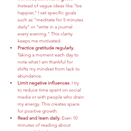
Instead of vague ideas like "be 
happier," I set specific goals 
such as "meditate for 5 minutes 
daily" or "write in a journal 
every evening." This clarity 
keeps me motivated.
Practice gratitude regularly.
Taking a moment each day to 
note what I am thankful for 
shifts my mindset from lack to 
abundance.
Limit negative influences.
 I try 
to reduce time spent on social 
media or with people who drain 
my energy. This creates space 
for positive growth.
Read and learn daily.
 Even 10 
minutes of reading about 