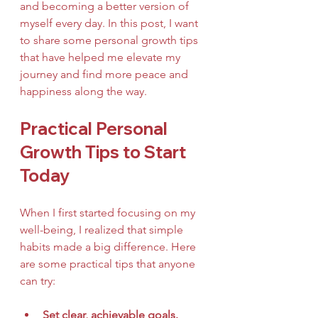
and becoming a better version of 
myself every day. In this post, I want 
to share some personal growth tips 
that have helped me elevate my 
journey and find more peace and 
happiness along the way.
Practical Personal 
Growth Tips to Start 
Today
When I first started focusing on my 
well-being, I realized that simple 
habits made a big difference. Here 
are some practical tips that anyone 
can try:
Set clear, achievable goals.