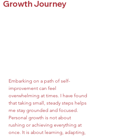
Growth Journey
Embarking on a path of self-
improvement can feel 
overwhelming at times. I have found 
that taking small, steady steps helps 
me stay grounded and focused. 
Personal growth is not about 
rushing or achieving everything at 
once. It is about learning, adapting, 