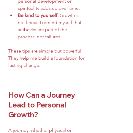
personal development or 
spirituality adds up over time.
Be kind to yourself.
 Growth is 
not linear. I remind myself that 
setbacks are part of the 
process, not failures.
These tips are simple but powerful. 
They help me build a foundation for 
lasting change.
How Can a Journey 
Lead to Personal 
Growth?
A journey, whether physical or 