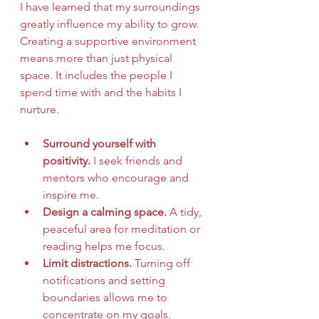
I have learned that my surroundings 
greatly influence my ability to grow. 
Creating a supportive environment 
means more than just physical 
space. It includes the people I 
spend time with and the habits I 
nurture.
Surround yourself with 
positivity.
 I seek friends and 
mentors who encourage and 
inspire me.
Design a calming space.
 A tidy, 
peaceful area for meditation or 
reading helps me focus.
Limit distractions.
 Turning off 
notifications and setting 
boundaries allows me to 
concentrate on my goals.