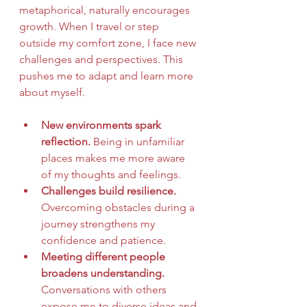
metaphorical, naturally encourages 
growth. When I travel or step 
outside my comfort zone, I face new 
challenges and perspectives. This 
pushes me to adapt and learn more 
about myself.
New environments spark 
reflection.
 Being in unfamiliar 
places makes me more aware 
of my thoughts and feelings.
Challenges build resilience.
Overcoming obstacles during a 
journey strengthens my 
confidence and patience.
Meeting different people 
broadens understanding.
Conversations with others 
expose me to diverse ideas and 