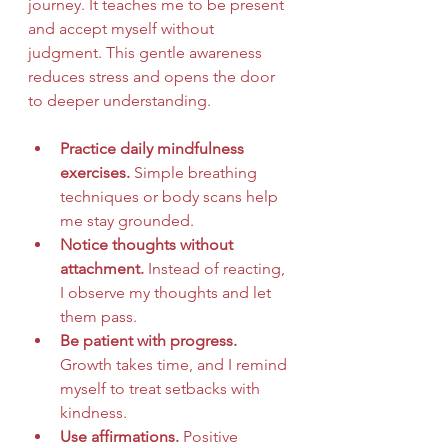
journey. It teaches me to be present 
and accept myself without 
judgment. This gentle awareness 
reduces stress and opens the door 
to deeper understanding.
Practice daily mindfulness 
exercises.
 Simple breathing 
techniques or body scans help 
me stay grounded.
Notice thoughts without 
attachment.
 Instead of reacting, 
I observe my thoughts and let 
them pass.
Be patient with progress.
Growth takes time, and I remind 
myself to treat setbacks with 
kindness.
Use affirmations.
 Positive 