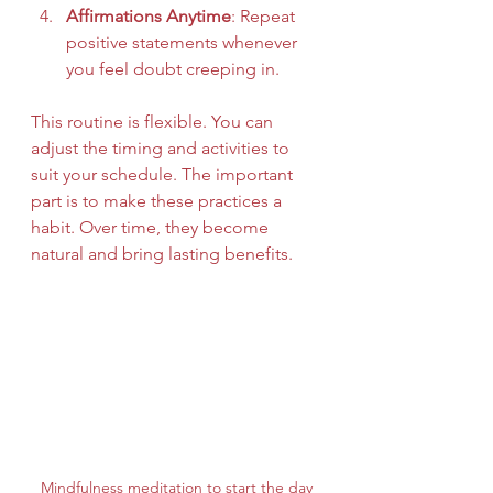
Affirmations Anytime
: Repeat 
positive statements whenever 
you feel doubt creeping in.
This routine is flexible. You can 
adjust the timing and activities to 
suit your schedule. The important 
part is to make these practices a 
habit. Over time, they become 
natural and bring lasting benefits.
Mindfulness meditation to start the day