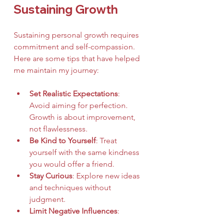
Sustaining Growth
Sustaining personal growth requires 
commitment and self-compassion. 
Here are some tips that have helped 
me maintain my journey:
Set Realistic Expectations
: 
Avoid aiming for perfection. 
Growth is about improvement, 
not flawlessness.
Be Kind to Yourself
: Treat 
yourself with the same kindness 
you would offer a friend.
Stay Curious
: Explore new ideas 
and techniques without 
judgment.
Limit Negative Influences
: 