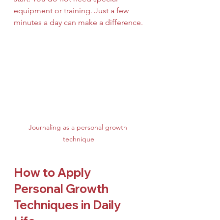
equipment or training. Just a few 
minutes a day can make a difference.
Journaling as a personal growth 
technique
How to Apply 
Personal Growth 
Techniques in Daily 