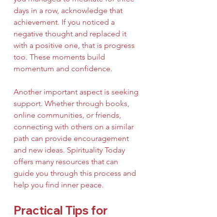
days in a row, acknowledge that 
achievement. If you noticed a 
negative thought and replaced it 
with a positive one, that is progress 
too. These moments build 
momentum and confidence.
Another important aspect is seeking 
support. Whether through books, 
online communities, or friends, 
connecting with others on a similar 
path can provide encouragement 
and new ideas. Spirituality Today 
offers many resources that can 
guide you through this process and 
help you find inner peace.
Practical Tips for 