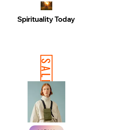
Spirituality Today
SALE