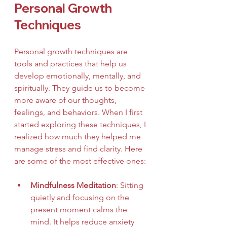
Personal Growth 
Techniques
Personal growth techniques are 
tools and practices that help us 
develop emotionally, mentally, and 
spiritually. They guide us to become 
more aware of our thoughts, 
feelings, and behaviors. When I first 
started exploring these techniques, I 
realized how much they helped me 
manage stress and find clarity. Here 
are some of the most effective ones:
Mindfulness Meditation
: Sitting 
quietly and focusing on the 
present moment calms the 
mind. It helps reduce anxiety 