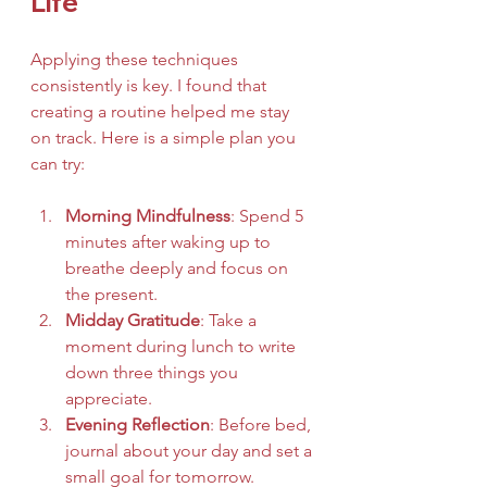
Life
Applying these techniques 
consistently is key. I found that 
creating a routine helped me stay 
on track. Here is a simple plan you 
can try:
Morning Mindfulness
: Spend 5 
minutes after waking up to 
breathe deeply and focus on 
the present.
Midday Gratitude
: Take a 
moment during lunch to write 
down three things you 
appreciate.
Evening Reflection
: Before bed, 
journal about your day and set a 
small goal for tomorrow.