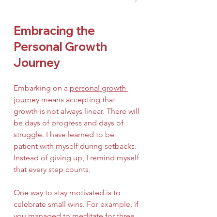
Embracing the 
Personal Growth 
Journey
Embarking on a 
personal growth 
journey
 means accepting that 
growth is not always linear. There will 
be days of progress and days of 
struggle. I have learned to be 
patient with myself during setbacks. 
Instead of giving up, I remind myself 
that every step counts.
One way to stay motivated is to 
celebrate small wins. For example, if 
you managed to meditate for three 