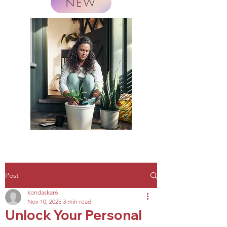
NEW
Post
kondaskar6
Nov 10, 2025
3 min read
Unlock Your Personal