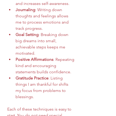
and increases self-awareness.
Journaling
: Writing down 
thoughts and feelings allows 
me to process emotions and 
track progress.
Goal Setting
: Breaking down 
big dreams into small, 
achievable steps keeps me 
motivated.
Positive Affirmations
: Repeating 
kind and encouraging 
statements builds confidence.
Gratitude Practice
: Listing 
things I am thankful for shifts 
my focus from problems to 
blessings.
Each of these techniques is easy to 
start. You do not need special 