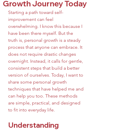
Growth Journey Today
Starting a path toward self-
improvement can feel 
overwhelming. I know this because I 
have been there myself. But the 
truth is, personal growth is a steady 
process that anyone can embrace. It 
does not require drastic changes 
overnight. Instead, it calls for gentle, 
consistent steps that build a better 
version of ourselves. Today, I want to 
share some personal growth 
techniques that have helped me and 
can help you too. These methods 
are simple, practical, and designed 
to fit into everyday life.
Understanding 