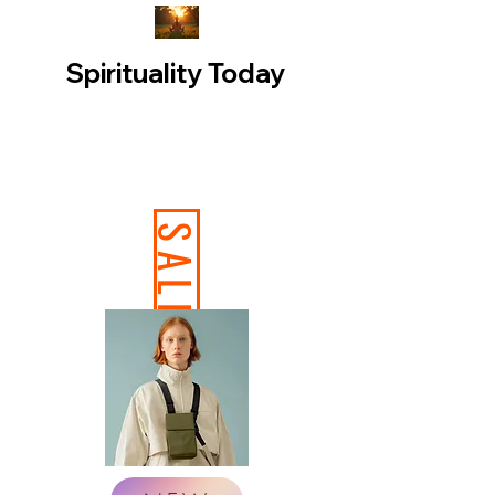
Spirituality Today
SALE