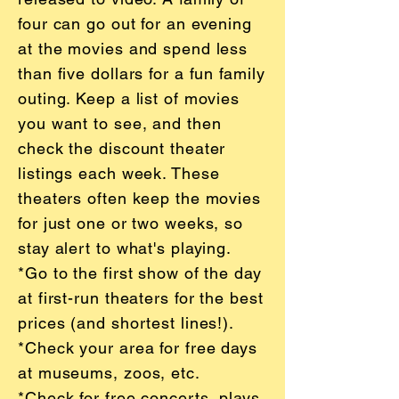
four can go out for an evening
at the movies and spend less
than five dollars for a fun family
outing. Keep a list of movies
you want to see, and then
check the discount theater
listings each week. These
theaters often keep the movies
for just one or two weeks, so
stay alert to what's playing.
*Go to the first show of the day
at first-run theaters for the best
prices (and shortest lines!).
*Check your area for free days
at museums, zoos, etc.
*Check for free concerts, plays,