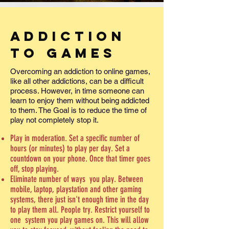
Addiction
to Games
Overcoming an addiction to online games,
like all other addictions, can be a difficult
process. However, in time someone can
learn to enjoy them without being addicted
to them. The Goal is to reduce the time of
play not completely stop it.
Play in moderation. Set a specific number of
hours (or minutes) to play per day. Set a
countdown on your phone. Once that timer goes
off, stop playing.
Eliminate number of ways you play. Between
mobile, laptop, playstation and other gaming
systems, there just isn't enough time in the day
to play them all. People try. Restrict yourself to
one system you play games on. This will allow