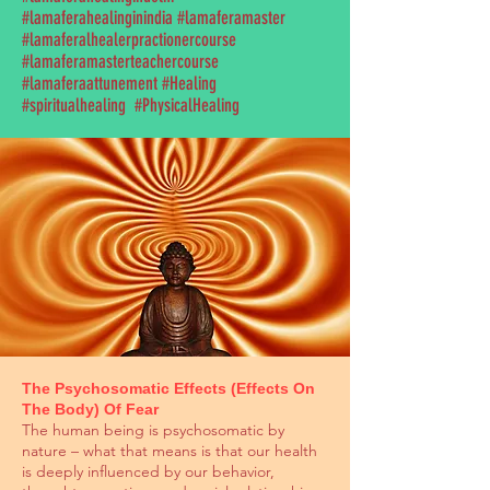
#lamaferahealinginindia #lamaferamaster
#lamaferalhealerpractionercourse
#lamaferamasterteachercourse
#lamaferaattunement #Healing
#spiritualhealing #PhysicalHealing
The Psychosomatic Effects (Effects On
The Body) Of Fear
The human being is psychosomatic by
nature – what that means is that our health
is deeply influenced by our behavior,