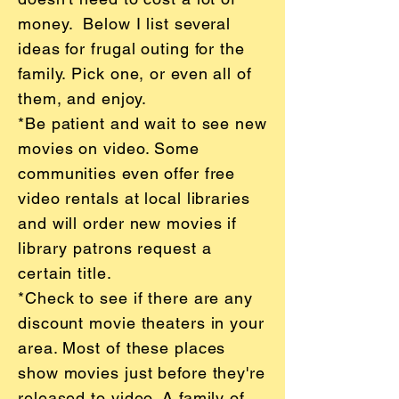
money. Below I list several
ideas for frugal outing for the
family. Pick one, or even all of
them, and enjoy.
*Be patient and wait to see new
movies on video. Some
communities even offer free
video rentals at local libraries
and will order new movies if
library patrons request a
certain title.
*Check to see if there are any
discount movie theaters in your
area. Most of these places
show movies just before they're
released to video. A family of