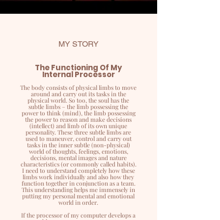
MY STORY
The Functioning Of My
Internal Processor
The body consists of physical limbs to move
around and carry out its tasks in the
physical world. So too, the soul has the
subtle limbs – the limb possessing the
power to think (mind), the limb possessing
the power to reason and make decisions
(intellect) and limb of its own unique
personality. These three subtle limbs are
used to maneuver, control and carry out
tasks in the inner subtle (non-physical)
world of thoughts, feelings, emotions,
decisions, mental images and nature
characteristics (or commonly called habits).
I need to understand completely how these
limbs work individually and also how they
function together in conjunction as a team.
This understanding helps me immensely in
putting my personal mental and emotional
world in order.
If the processor of my computer develops a