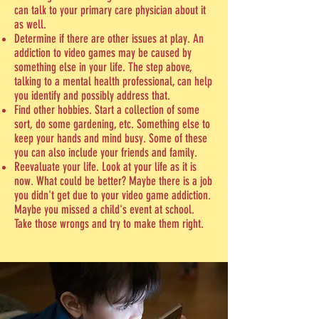
can talk to your primary care physician about it
as well.
Determine if there are other issues at play. An
addiction to video games may be caused by
something else in your life. The step above,
talking to a mental health professional, can help
you identify and possibly address that.
Find other hobbies. Start a collection of some
sort, do some gardening, etc. Something else to
keep your hands and mind busy. Some of these
you can also include your friends and family.
Reevaluate your life. Look at your life as it is
now. What could be better? Maybe there is a job
you didn't get due to your video game addiction.
Maybe you missed a child's event at school.
Take those wrongs and try to make them right.