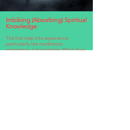
Imbibing (Absorbing) Spiritual
Knowledge
The first step into experience,
particularly the meditation
experience, is knowledge. What does
it mean to 'know'? Knowing involves
four steps, which ultimately give the
meditator the experience of
realization:
The first step of knowing is
information. With information, our
intellect opens to new ideas and
opinions.
The second step of knowing is
knowledge, when we begin to reflect
and think on the ideas and views that