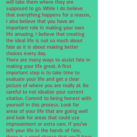
will take them where they are
supposed to go. While I do believe
that everything happens for a reason,
I also believe that you have an
important role in making your own
life amazing. I believe that creating
the ideal life is not so much about
fate as it is about making better
choices every day.
There are many ways to assist fate in
making your life great. A first
important step is to take time to
evaluate your life and get a clear
picture of where you are really at. Be
careful to not idealize your current
sitation. Commit to being honest with
yourself in this process. Look for
areas of your life that are going well
and look for areas that could use
improvement or extra care. If you've
left your life in the hands of fate,
there is a good chance that you'll have