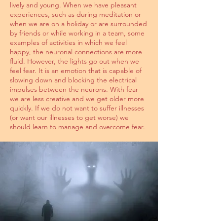
lively and young. When we have pleasant
experiences, such as during meditation or
when we are on a holiday or are surrounded
by friends or while working in a team, some
examples of activities in which we feel
happy, the neuronal connections are more
fluid. However, the lights go out when we
feel fear. It is an emotion that is capable of
slowing down and blocking the electrical
impulses between the neurons. With fear
we are less creative and we get older more
quickly. If we do not want to suffer illnesses
(or want our illnesses to get worse) we
should learn to manage and overcome fear.