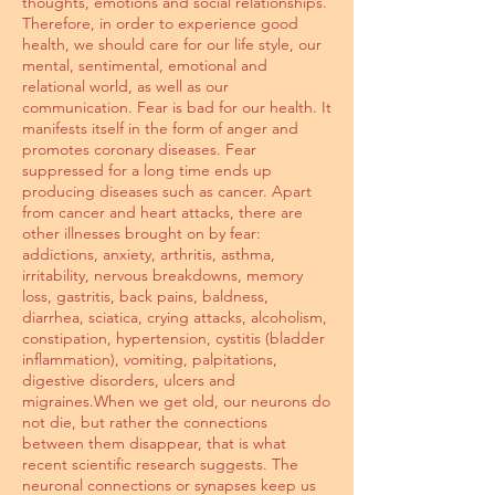
thoughts, emotions and social relationships.
Therefore, in order to experience good
health, we should care for our life style, our
mental, sentimental, emotional and
relational world, as well as our
communication. Fear is bad for our health. It
manifests itself in the form of anger and
promotes coronary diseases. Fear
suppressed for a long time ends up
producing diseases such as cancer. Apart
from cancer and heart attacks, there are
other illnesses brought on by fear:
addictions, anxiety, arthritis, asthma,
irritability, nervous breakdowns, memory
loss, gastritis, back pains, baldness,
diarrhea, sciatica, crying attacks, alcoholism,
constipation, hypertension, cystitis (bladder
inflammation), vomiting, palpitations,
digestive disorders, ulcers and
migraines.When we get old, our neurons do
not die, but rather the connections
between them disappear, that is what
recent scientific research suggests. The
neuronal connections or synapses keep us