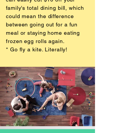
family's total dining bill, which
could mean the difference
between going out for a fun
meal or staying home eating
frozen egg rolls again.
* Go fly a kite. Literally!