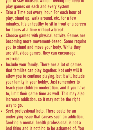
you to stay focused, without feeling the need to
play games on each and every system.
Take a Time out every hour. For each hour of
play, stand up, walk around, etc. for a few
minutes. It's unhealthy to sit in front of a screen
for hours at a time without a break.
Choose games with physical activity. Games are
becoming more movement-based. Some require
you to stand and move your body. While they
are still video games, they can encourage
exercise.
Include your family. There are a lot of games
that families can play together. Not only will it
allow you to continue playing, but it will include
your family in your hobby. Just remember to
teach your children moderation, and if you have
to, limit their game time as well. This may also
increase addiction, so it may not be the right
way to go.
Seek professional help. There could be an
underlying issue that causes such an addiction.
Seeking a mental health professional is not a
bad thing and is nothing to be ashamed of. You