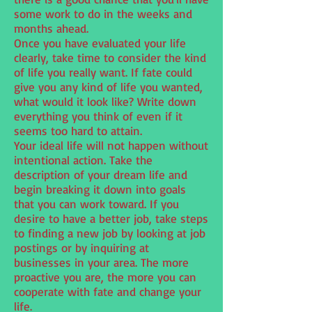
some work to do in the weeks and
months ahead.
Once you have evaluated your life
clearly, take time to consider the kind
of life you really want. If fate could
give you any kind of life you wanted,
what would it look like? Write down
everything you think of even if it
seems too hard to attain.
Your ideal life will not happen without
intentional action. Take the
description of your dream life and
begin breaking it down into goals
that you can work toward. If you
desire to have a better job, take steps
to finding a new job by looking at job
postings or by inquiring at
businesses in your area. The more
proactive you are, the more you can
cooperate with fate and change your
life.