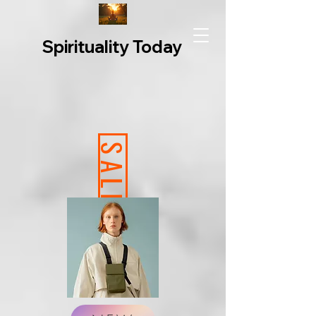
Spirituality Today
SALE