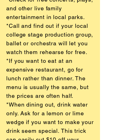
and other live family
entertainment in local parks.
*Call and find out if your local
college stage production group,
ballet or orchestra will let you
watch them rehearse for free.
*If you want to eat at an
expensive restaurant, go for
lunch rather than dinner. The
menu is usually the same, but
the prices are often half.
*When dining out, drink water
only. Ask for a lemon or lime
wedge if you want to make your
drink seem special. This trick
can easily cut $10 off your