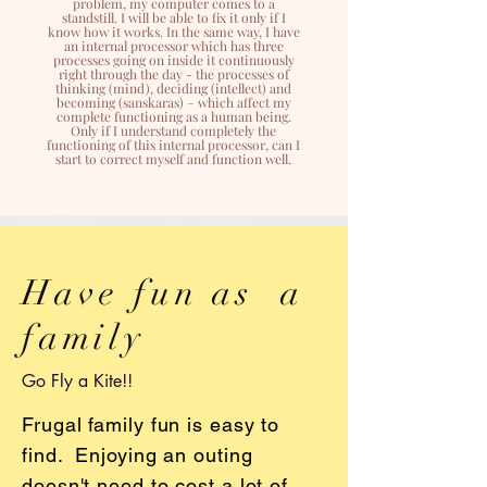
problem, my computer comes to a
standstill. I will be able to fix it only if I
know how it works. In the same way, I have
an internal processor which has three
processes going on inside it continuously
right through the day - the processes of
thinking (mind), deciding (intellect) and
becoming (sanskaras) – which affect my
complete functioning as a human being.
Only if I understand completely the
functioning of this internal processor, can I
start to correct myself and function well.
Have fun as a
family
Go Fly a Kite!!
Frugal family fun is easy to
find. Enjoying an outing
doesn't need to cost a lot of