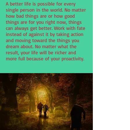
A better life is possible for every
single person in the world. No matter
how bad things are or how good
things are for you right now, things
can always get better. Work with fate
instead of against it by taking action
and moving toward the things you
dream about. No matter what the
result, your life will be richer and
more full because of your proactivity.