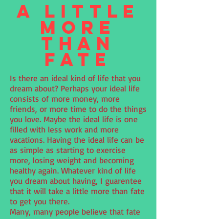
A Little
More
Than
Fate
Is there an ideal kind of life that you
dream about? Perhaps your ideal life
consists of more money, more
friends, or more time to do the things
you love. Maybe the ideal life is one
filled with less work and more
vacations. Having the ideal life can be
as simple as starting to exercise
more, losing weight and becoming
healthy again. Whatever kind of life
you dream about having, I guarentee
that it will take a little more than fate
to get you there.
Many, many people believe that fate