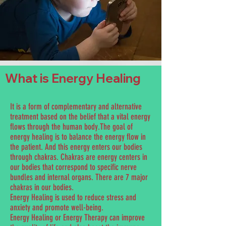
What is Energy Healing
It is a form of complementary and alternative
treatment based on the belief that a vital energy
flows through the human body.The goal of
energy healing is to balance the energy flow in
the patient. And this energy enters our bodies
through chakras. Chakras are energy centers in
our bodies that correspond to specific nerve
bundles and internal organs. There are 7 major
chakras in our bodies.
Energy Healing is used to reduce stress and
anxiety and promote well-being.
Energy Healing or Energy Therapy can improve