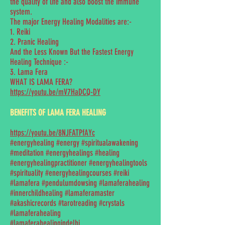
the quality of life and also boost the immune
system.
The major Energy Healing Modalities are:-
1. Reiki
2. Pranic Healing
And the Less Known But the Fastest Energy
Healing Technique :-
3. Lama Fera
WHAT IS LAMA FERA?
https://youtu.be/mV7HaDCQ-DY
BENEFITS OF LAMA FERA HEALING
https://youtu.be/8NJFATPfAYc
#energyhealing #energy #spiritualawakening
#meditation #energyhealings #healing
#energyhealingpractitioner #energyhealingtools
#spirituality #energyhealingcourses #reiki
#lamafera #pendulumdowsing #lamaferahealing
#innerchildhealing #lamaferamaster
#akashicrecords #tarotreading #crystals
#lamaferahealing
#lamaferahealingindelhi