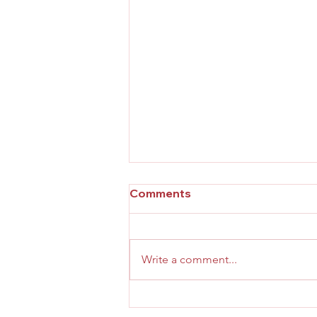
Comments
Write a comment...
Effective Practices for Your