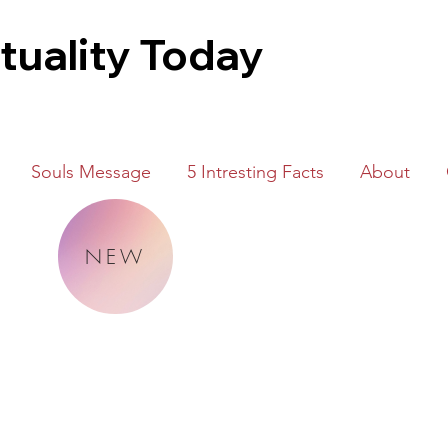
ituality Today
Souls Message
5 Intresting Facts
About
NEW