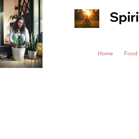
Spir
Home
Food