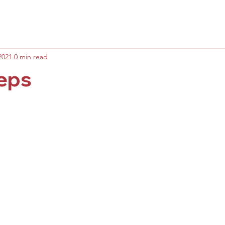
2021
0 min read
teps