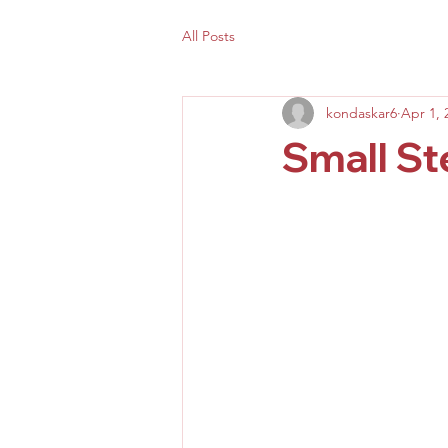
All Posts
kondaskar6
Apr 1, 
Small S