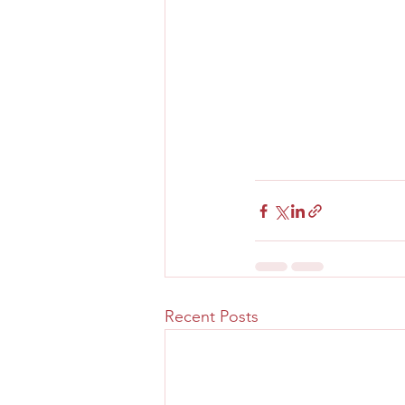
Recent Posts