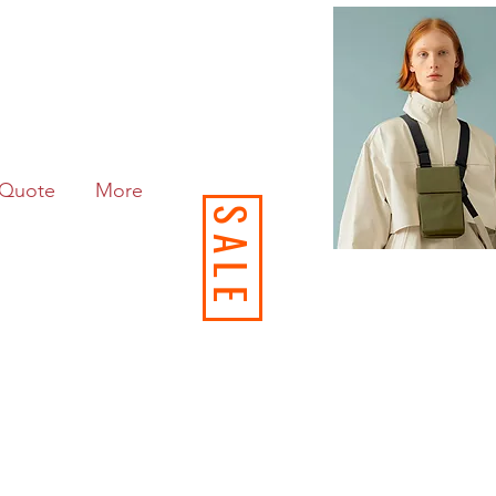
Quote
More
SALE