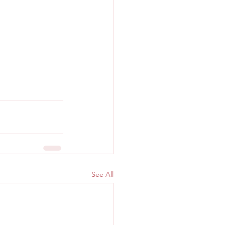
See All