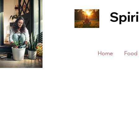
Spir
Home
Food