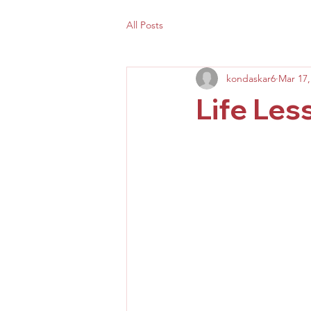
All Posts
kondaskar6
Mar 17,
Life Les