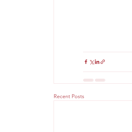
Recent Posts