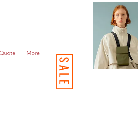
Quote
More
SALE