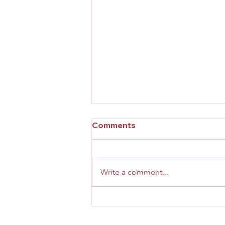
Comments
Write a comment...
Effective Practices for Your
Personal Growth Journey