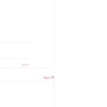
See All