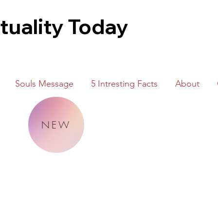
ituality Today
Souls Message
5 Intresting Facts
About
NEW