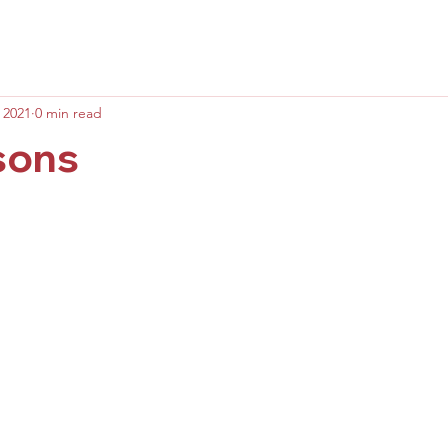
 2021
0 min read
sons