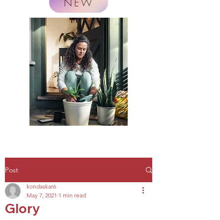
NEW
Post
kondaskar6
May 7, 2021
1 min read
Glory