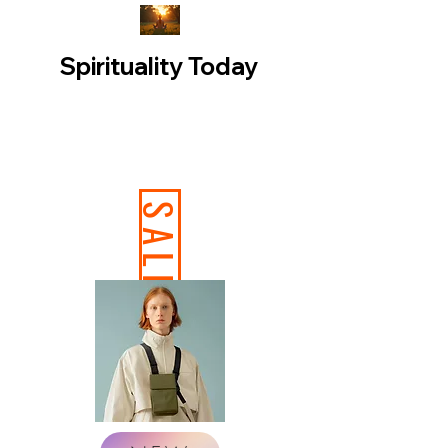
Spirituality Today
SALE