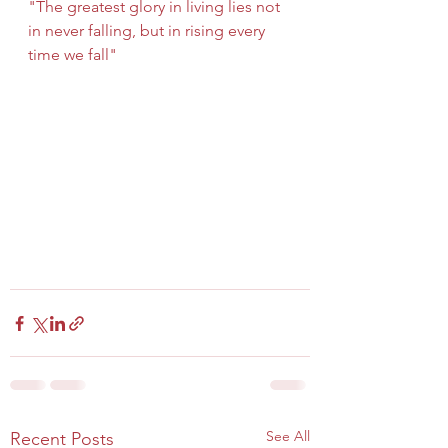
"The greatest glory in living lies not 
in never falling, but in rising every 
time we fall"
See All
Recent Posts