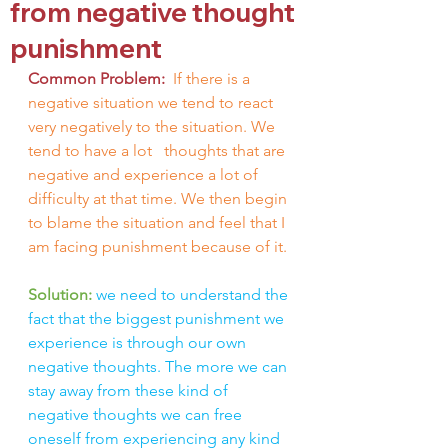
from negative thought
punishment
Common Problem: 
If there is a 
negative situation we tend to react 
very negatively to the situation. We 
tend to have a lot 
thoughts that are 
negative and experience a lot of 
difficulty at that time. We then begin 
to blame the situation and feel that I 
am facing punishment because of it.
Solution: 
we need to understand the 
fact that the biggest punishment we 
experience is through our own 
negative thoughts. The more we can 
stay away from these kind of 
negative thoughts we can free 
oneself from experiencing any kind 