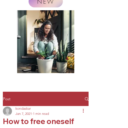
NEW
Post
kondaskar
Jan 7, 2021
1 min read
How to free oneself