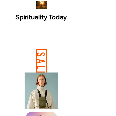
Spirituality Today
SALE