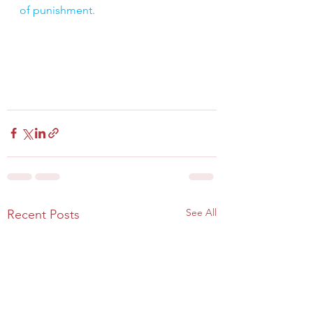
of punishment.
See All
Recent Posts